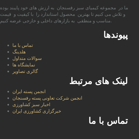
ما در مجموعه کیمیای سبز رفسنجان به ارزش های خود پایبند بوده
و تلاش می کنیم تا بهترین محصول استاندارد را با کیفیت و قیمت
مناسب و منطقی به بازارهای داخلی و خارجی عرضه کنیم.
پیوندها
تماس با ما
هلدینگ
سوالات متداول
نمایشگاه ها
گالری تصاویر
لینک های مرتبط
انجمن پسته ایران
انجمن شرکت تعاونی پسته رفسنجان
اخبار سبز کشاورزی
خبرگزاری کشاورزی ایران
تماس با ما