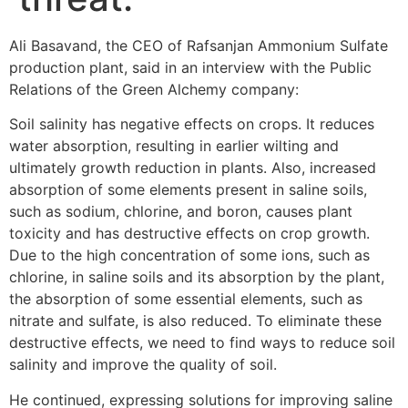
Ali Basavand, the CEO of Rafsanjan Ammonium Sulfate
production plant, said in an interview with the Public
Relations of the Green Alchemy company:
Soil salinity has negative effects on crops. It reduces
water absorption, resulting in earlier wilting and
ultimately growth reduction in plants. Also, increased
absorption of some elements present in saline soils,
such as sodium, chlorine, and boron, causes plant
toxicity and has destructive effects on crop growth.
Due to the high concentration of some ions, such as
chlorine, in saline soils and its absorption by the plant,
the absorption of some essential elements, such as
nitrate and sulfate, is also reduced. To eliminate these
destructive effects, we need to find ways to reduce soil
salinity and improve the quality of soil.
He continued, expressing solutions for improving saline