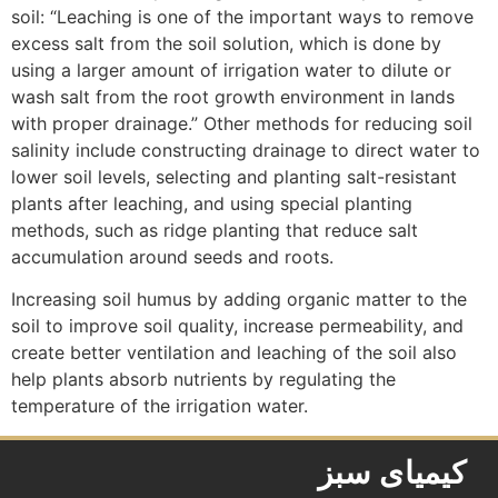
soil: “Leaching is one of the important ways to remove
excess salt from the soil solution, which is done by
using a larger amount of irrigation water to dilute or
wash salt from the root growth environment in lands
with proper drainage.” Other methods for reducing soil
salinity include constructing drainage to direct water to
lower soil levels, selecting and planting salt-resistant
plants after leaching, and using special planting
methods, such as ridge planting that reduce salt
accumulation around seeds and roots.
Increasing soil humus by adding organic matter to the
soil to improve soil quality, increase permeability, and
create better ventilation and leaching of the soil also
help plants absorb nutrients by regulating the
temperature of the irrigation water.
کیمیای سبز