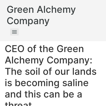
Green Alchemy
Company
CEO of the Green
Alchemy Company:
The soil of our lands
is becoming saline
and this can be a
threat.