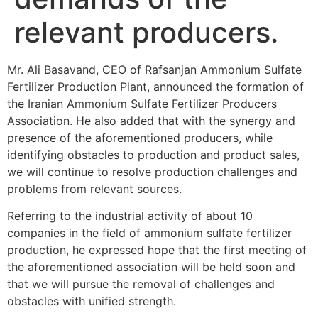
relevant producers.
Mr. Ali Basavand, CEO of Rafsanjan Ammonium Sulfate
Fertilizer Production Plant, announced the formation of
the Iranian Ammonium Sulfate Fertilizer Producers
Association. He also added that with the synergy and
presence of the aforementioned producers, while
identifying obstacles to production and product sales,
we will continue to resolve production challenges and
problems from relevant sources.
Referring to the industrial activity of about 10
companies in the field of ammonium sulfate fertilizer
production, he expressed hope that the first meeting of
the aforementioned association will be held soon and
that we will pursue the removal of challenges and
obstacles with unified strength.