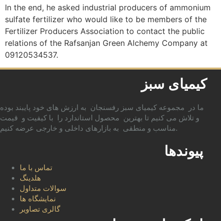
In the end, he asked industrial producers of ammonium
sulfate fertilizer who would like to be members of the
Fertilizer Producers Association to contact the public
relations of the Rafsanjan Green Alchemy Company at
09120534537.
کیمیای سبز
ما در مجموعه کیمیای سبز رفسنجان به ارزش های خود پایبند بوده
و تلاش می کنیم تا بهترین محصول استاندارد را با کیفیت و قیمت
مناسب و منطقی به بازارهای داخلی و خارجی عرضه کنیم.
پیوندها
تماس با ما
هلدینگ
سوالات متداول
نمایشگاه ها
گالری تصاویر