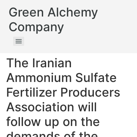
Green Alchemy
Company
The Iranian
Ammonium Sulfate
Fertilizer Producers
Association will
follow up on the
demands of the